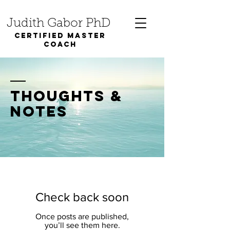
Judith Gabor PhD
Certified Master
coach
thoughts &
notes
Check back soon
Once posts are published,
you’ll see them here.