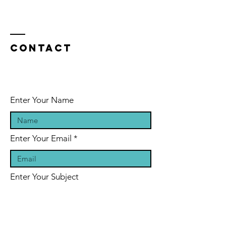
Contact
Enter Your Name
Enter Your Email
Enter Your Subject